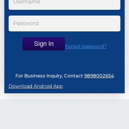
Sign In
Forgot password?
For Business Inquiry, Contact
9898002654
Download Android App