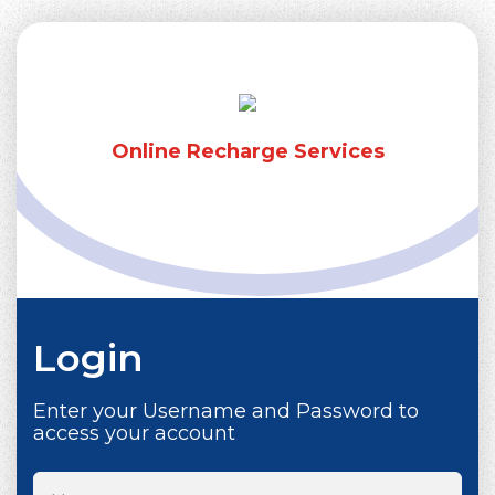
Online Recharge Services
Login
Enter your Username and Password to
access your account